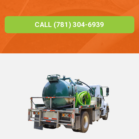
CALL (781) 304-6939