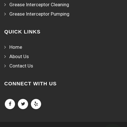
Grease Interceptor Cleaning
Grease Interceptor Pumping
QUICK LINKS
Home
About Us
Contact Us
CONNECT WITH US