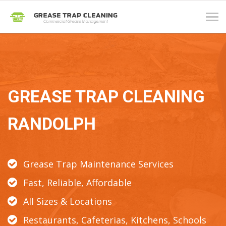
Tog
navi
GREASE TRAP CLEANING
RANDOLPH
Grease Trap Maintenance Services
Fast, Reliable, Affordable
All Sizes & Locations
Restaurants, Cafeterias, Kitchens, Schools