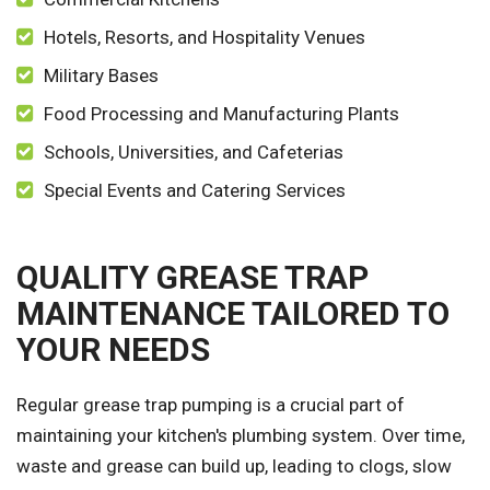
Hotels, Resorts, and Hospitality Venues
Military Bases
Food Processing and Manufacturing Plants
Schools, Universities, and Cafeterias
Special Events and Catering Services
QUALITY GREASE TRAP
MAINTENANCE TAILORED TO
YOUR NEEDS
Regular grease trap pumping is a crucial part of
maintaining your kitchen's plumbing system. Over time,
waste and grease can build up, leading to clogs, slow