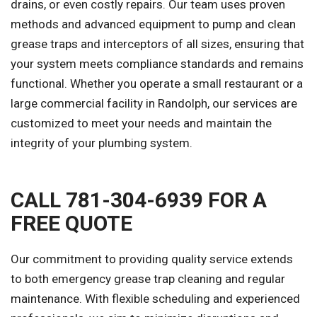
drains, or even costly repairs. Our team uses proven
methods and advanced equipment to pump and clean
grease traps and interceptors of all sizes, ensuring that
your system meets compliance standards and remains
functional. Whether you operate a small restaurant or a
large commercial facility in Randolph, our services are
customized to meet your needs and maintain the
integrity of your plumbing system.
CALL 781-304-6939 FOR A
FREE QUOTE
Our commitment to providing quality service extends
to both emergency grease trap cleaning and regular
maintenance. With flexible scheduling and experienced