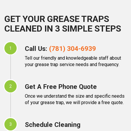
GET YOUR GREASE TRAPS
CLEANED IN 3 SIMPLE STEPS
Call Us:
(781) 304-6939
1
Tell our friendly and knowledgeable staff about
your grease trap service needs and frequency.
Get A Free Phone Quote
2
Once we understand the size and specific needs
of your grease trap, we will provide a free quote.
Schedule Cleaning
3