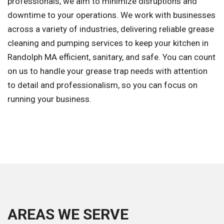
professionals, we aim to minimize disruptions and
downtime to your operations. We work with businesses
across a variety of industries, delivering reliable grease
cleaning and pumping services to keep your kitchen in
Randolph MA efficient, sanitary, and safe. You can count
on us to handle your grease trap needs with attention
to detail and professionalism, so you can focus on
running your business.
AREAS WE SERVE