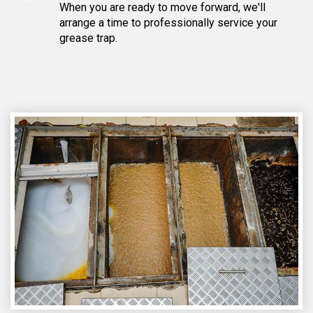
When you are ready to move forward, we'll
arrange a time to professionally service your
grease trap.