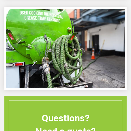
Questions?