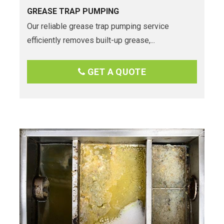
GREASE TRAP PUMPING
Our reliable grease trap pumping service
efficiently removes built-up grease,...
GET A QUOTE