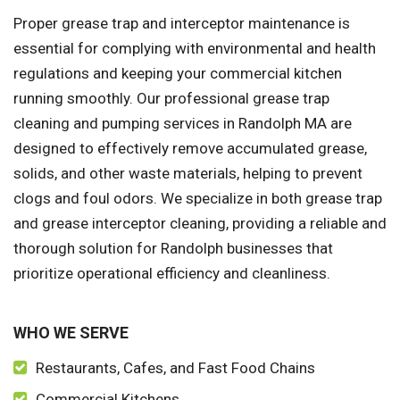
Proper grease trap and interceptor maintenance is
essential for complying with environmental and health
regulations and keeping your commercial kitchen
running smoothly. Our professional grease trap
cleaning and pumping services in Randolph MA are
designed to effectively remove accumulated grease,
solids, and other waste materials, helping to prevent
clogs and foul odors. We specialize in both grease trap
and grease interceptor cleaning, providing a reliable and
thorough solution for Randolph businesses that
prioritize operational efficiency and cleanliness.
WHO WE SERVE
Restaurants, Cafes, and Fast Food Chains
Commercial Kitchens