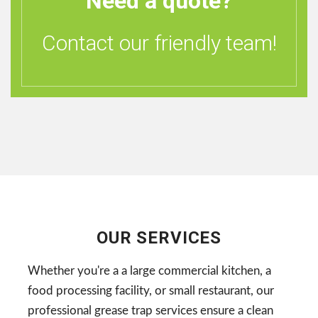
Need a quote?
Contact our friendly team!
OUR SERVICES
Whether you're a a large commercial kitchen, a
food processing facility, or small restaurant, our
professional grease trap services ensure a clean