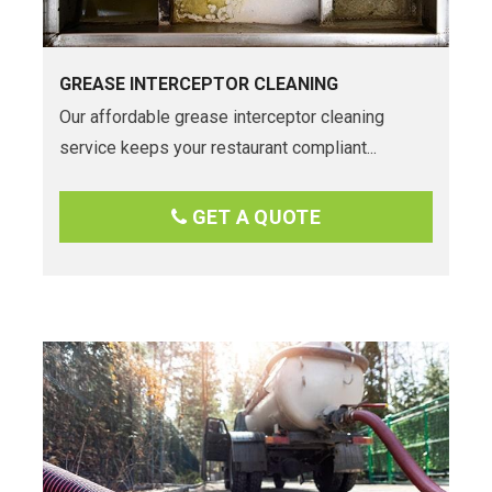
GREASE INTERCEPTOR CLEANING
Our affordable grease interceptor cleaning
service keeps your restaurant compliant...
GET A QUOTE