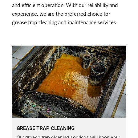
and efficient operation. With our reliability and
experience, we are the preferred choice for
grease trap cleaning and maintenance services.
GREASE TRAP CLEANING
Our grease trap cleaning services will keep your