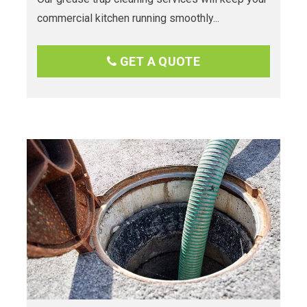
commercial kitchen running smoothly...
GET A QUOTE