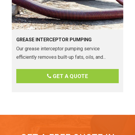
GREASE INTERCEPTOR PUMPING
Our grease interceptor pumping service
efficiently removes built-up fats, oils, and...
GET A QUOTE