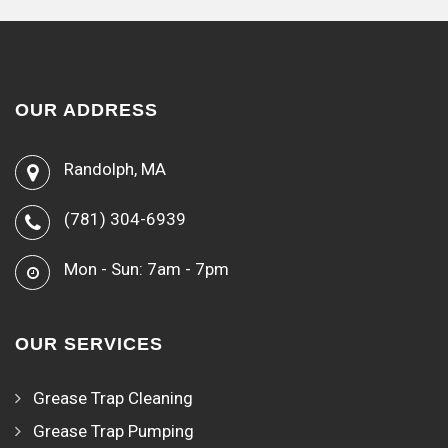
OUR ADDRESS
Randolph, MA
(781) 304-6939
Mon - Sun: 7am - 7pm
OUR SERVICES
Grease Trap Cleaning
Grease Trap Pumping