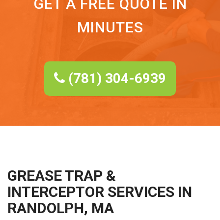
GET A FREE QUOTE IN
MINUTES
(781) 304-6939
GREASE TRAP &
INTERCEPTOR SERVICES IN
RANDOLPH, MA