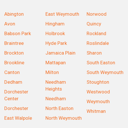
Abington
East Weymouth
Norwood
Avon
Hingham
Quincy
Babson Park
Holbrook
Rockland
Braintree
Hyde Park
Roslindale
Brockton
Jamaica Plain
Sharon
Brookline
Mattapan
South Easton
Canton
Milton
South Weymouth
Dedham
Needham
Stoughton
Heights
Dorchester
Westwood
Center
Needham
Weymouth
Dorchester
North Easton
Whitman
East Walpole
North Weymouth