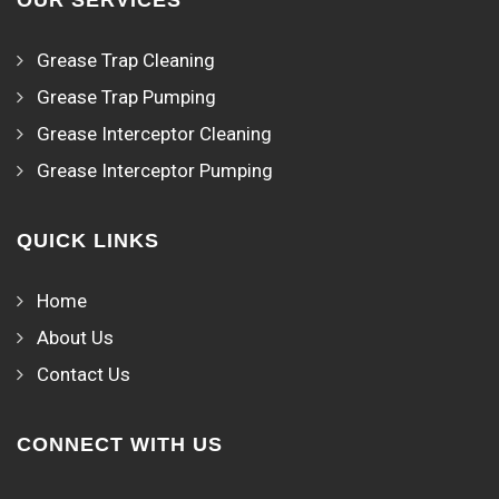
OUR SERVICES
Grease Trap Cleaning
Grease Trap Pumping
Grease Interceptor Cleaning
Grease Interceptor Pumping
QUICK LINKS
Home
About Us
Contact Us
CONNECT WITH US