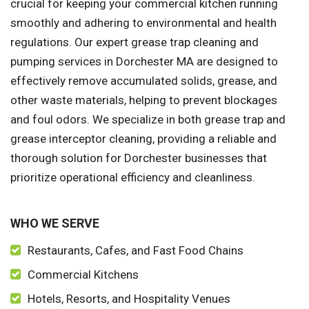
crucial for keeping your commercial kitchen running
smoothly and adhering to environmental and health
regulations. Our expert grease trap cleaning and
pumping services in Dorchester MA are designed to
effectively remove accumulated solids, grease, and
other waste materials, helping to prevent blockages
and foul odors. We specialize in both grease trap and
grease interceptor cleaning, providing a reliable and
thorough solution for Dorchester businesses that
prioritize operational efficiency and cleanliness.
WHO WE SERVE
Restaurants, Cafes, and Fast Food Chains
Commercial Kitchens
Hotels, Resorts, and Hospitality Venues