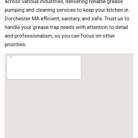
across various industries, delivering reliable grease
pumping and cleaning services to keep your kitchen in
Dorchester MA efficient, sanitary, and safe. Trust us to
handle your grease trap needs with attention to detail
and professionalism, so you can focus on other
priorities.