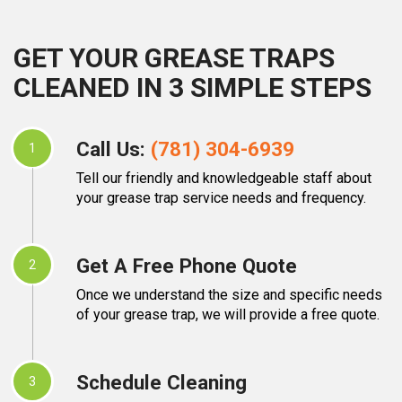
GET YOUR GREASE TRAPS
CLEANED IN 3 SIMPLE STEPS
Call Us:
(781) 304-6939
1
Tell our friendly and knowledgeable staff about
your grease trap service needs and frequency.
Get A Free Phone Quote
2
Once we understand the size and specific needs
of your grease trap, we will provide a free quote.
Schedule Cleaning
3