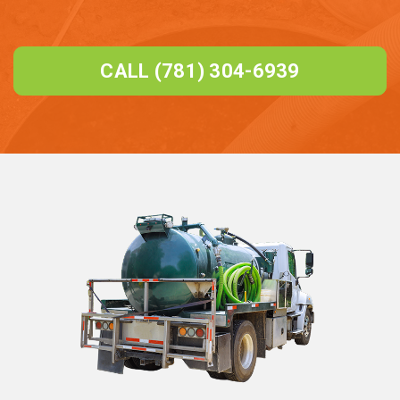
CALL (781) 304-6939