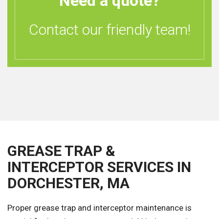
Need a quote?
Contact our friendly team!
GREASE TRAP &
INTERCEPTOR SERVICES IN
DORCHESTER, MA
Proper grease trap and interceptor maintenance is