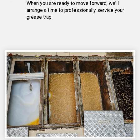
When you are ready to move forward, we'll
arrange a time to professionally service your
grease trap.