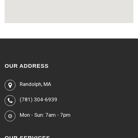
OUR ADDRESS
Randolph, MA
(781) 304-6939
Mon - Sun: 7am - 7pm