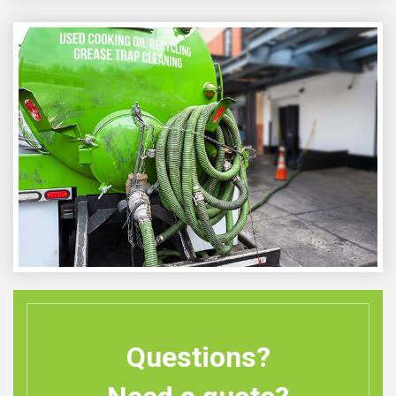
Questions?