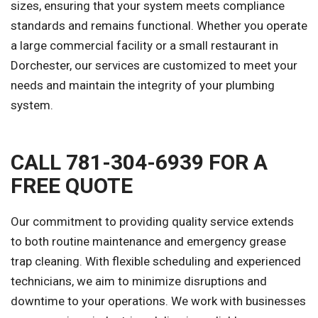
sizes, ensuring that your system meets compliance
standards and remains functional. Whether you operate
a large commercial facility or a small restaurant in
Dorchester, our services are customized to meet your
needs and maintain the integrity of your plumbing
system.
CALL 781-304-6939 FOR A
FREE QUOTE
Our commitment to providing quality service extends
to both routine maintenance and emergency grease
trap cleaning. With flexible scheduling and experienced
technicians, we aim to minimize disruptions and
downtime to your operations. We work with businesses