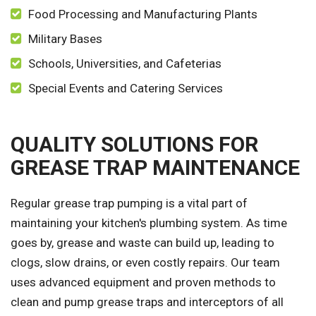
Food Processing and Manufacturing Plants
Military Bases
Schools, Universities, and Cafeterias
Special Events and Catering Services
QUALITY SOLUTIONS FOR
GREASE TRAP MAINTENANCE
Regular grease trap pumping is a vital part of
maintaining your kitchen's plumbing system. As time
goes by, grease and waste can build up, leading to
clogs, slow drains, or even costly repairs. Our team
uses advanced equipment and proven methods to
clean and pump grease traps and interceptors of all