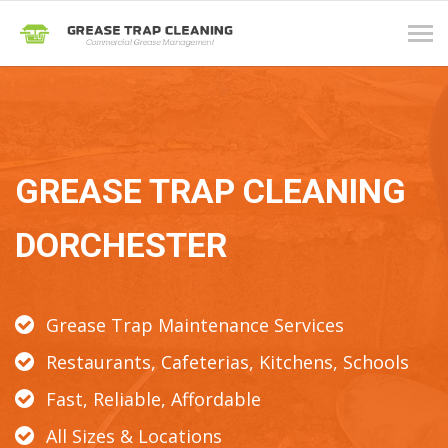
Tog
navi
GREASE TRAP CLEANING
DORCHESTER
Grease Trap Maintenance Services
Restaurants, Cafeterias, Kitchens, Schools
Fast, Reliable, Affordable
All Sizes & Locations