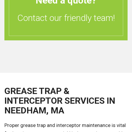
Need a quote?
Contact our friendly team!
GREASE TRAP &
INTERCEPTOR SERVICES IN
NEEDHAM, MA
Proper grease trap and interceptor maintenance is vital