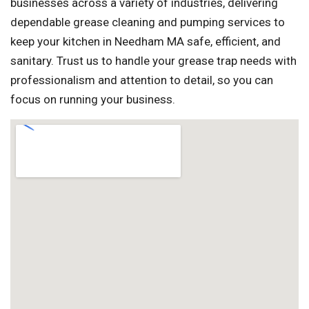
businesses across a variety of industries, delivering
dependable grease cleaning and pumping services to
keep your kitchen in Needham MA safe, efficient, and
sanitary. Trust us to handle your grease trap needs with
professionalism and attention to detail, so you can
focus on running your business.