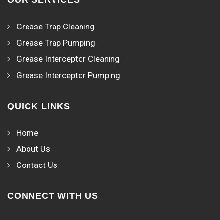
OUR SERVICES
Grease Trap Cleaning
Grease Trap Pumping
Grease Interceptor Cleaning
Grease Interceptor Pumping
QUICK LINKS
Home
About Us
Contact Us
CONNECT WITH US