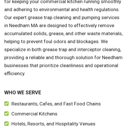
for keeping your commercial kitchen running smoothly
and adhering to environmental and health regulations.
Our expert grease trap cleaning and pumping services
in Needham MA are designed to effectively remove
accumulated solids, grease, and other waste materials,
helping to prevent foul odors and blockages. We
specialize in both grease trap and interceptor cleaning,
providing a reliable and thorough solution for Needham
businesses that prioritize cleanliness and operational
efficiency.
WHO WE SERVE
Restaurants, Cafes, and Fast Food Chains
Commercial Kitchens
Hotels, Resorts, and Hospitality Venues