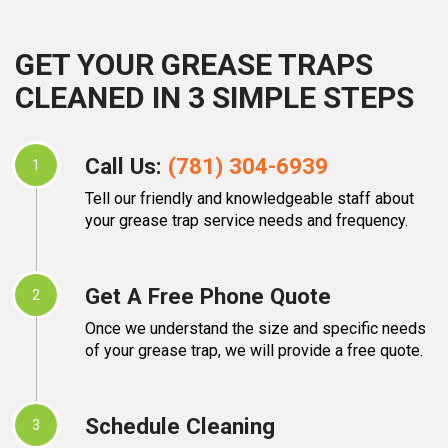
GET YOUR GREASE TRAPS
CLEANED IN 3 SIMPLE STEPS
Call Us:
(781) 304-6939
1
Tell our friendly and knowledgeable staff about
your grease trap service needs and frequency.
Get A Free Phone Quote
2
Once we understand the size and specific needs
of your grease trap, we will provide a free quote.
Schedule Cleaning
3