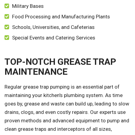
Military Bases
Food Processing and Manufacturing Plants
Schools, Universities, and Cafeterias
Special Events and Catering Services
TOP-NOTCH GREASE TRAP
MAINTENANCE
Regular grease trap pumping is an essential part of
maintaining your kitchen's plumbing system. As time
goes by, grease and waste can build up, leading to slow
drains, clogs, and even costly repairs. Our experts use
proven methods and advanced equipment to pump and
clean grease traps and interceptors of all sizes,