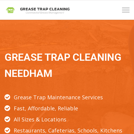
Tog
navi
GREASE TRAP CLEANING
NEEDHAM
Grease Trap Maintenance Services
Fast, Affordable, Reliable
All Sizes & Locations
Restaurants, Cafeterias, Schools, Kitchens