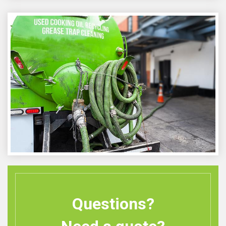
Questions?