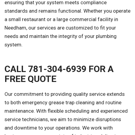
ensuring that your system meets compliance
standards and remains functional. Whether you operate
a small restaurant or a large commercial facility in
Needham, our services are customized to fit your
needs and maintain the integrity of your plumbing
system.
CALL 781-304-6939 FOR A
FREE QUOTE
Our commitment to providing quality service extends
to both emergency grease trap cleaning and routine
maintenance. With flexible scheduling and experienced
service technicians, we aim to minimize disruptions
and downtime to your operations. We work with