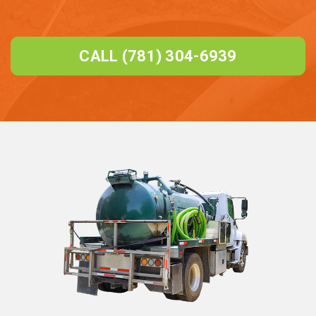
CALL (781) 304-6939