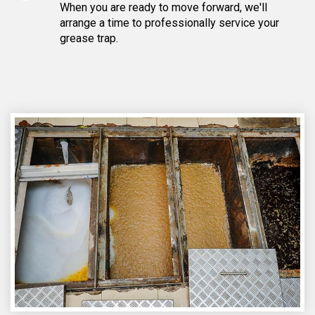
When you are ready to move forward, we'll
arrange a time to professionally service your
grease trap.