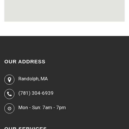
OUR ADDRESS
Randolph, MA
(781) 304-6939
Mon - Sun: 7am - 7pm