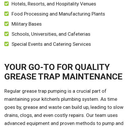
Hotels, Resorts, and Hospitality Venues
Food Processing and Manufacturing Plants
Military Bases
Schools, Universities, and Cafeterias
Special Events and Catering Services
YOUR GO-TO FOR QUALITY
GREASE TRAP MAINTENANCE
Regular grease trap pumping is a crucial part of
maintaining your kitchen's plumbing system. As time
goes by, grease and waste can build up, leading to slow
drains, clogs, and even costly repairs. Our team uses
advanced equipment and proven methods to pump and