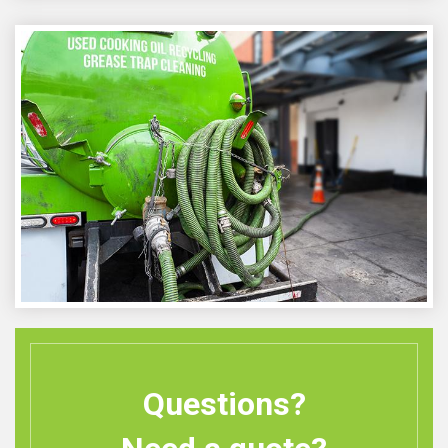
Questions?