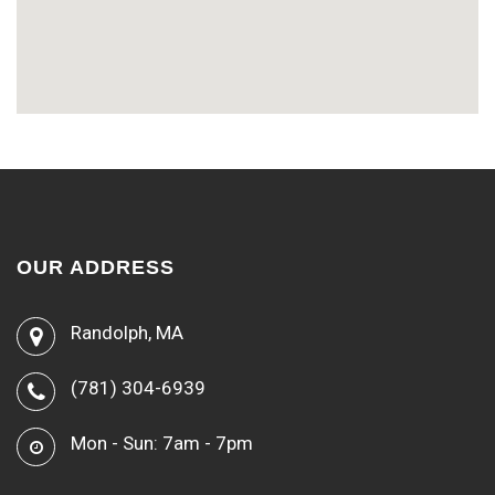
OUR ADDRESS
Randolph, MA
(781) 304-6939
Mon - Sun: 7am - 7pm