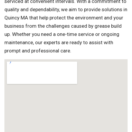
serviced at convenient intervals. With a commitment to
quality and dependability, we aim to provide solutions in
Quincy MA that help protect the environment and your
business from the challenges caused by grease build
up. Whether you need a one-time service or ongoing
maintenance, our experts are ready to assist with
prompt and professional care.