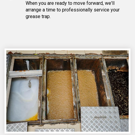
When you are ready to move forward, we'll
arrange a time to professionally service your
grease trap.