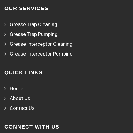
OUR SERVICES
Grease Trap Cleaning
Grease Trap Pumping
Grease Interceptor Cleaning
Grease Interceptor Pumping
QUICK LINKS
Home
About Us
Contact Us
CONNECT WITH US