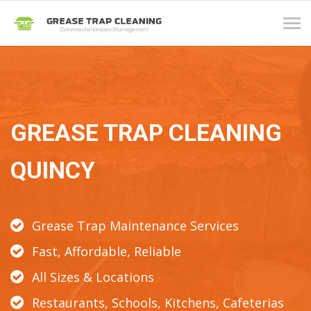
Tog
navi
GREASE TRAP CLEANING
QUINCY
Grease Trap Maintenance Services
Fast, Affordable, Reliable
All Sizes & Locations
Restaurants, Schools, Kitchens, Cafeterias