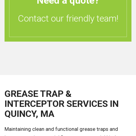
Need a quote?
Contact our friendly team!
GREASE TRAP &
INTERCEPTOR SERVICES IN
QUINCY, MA
Maintaining clean and functional grease traps and