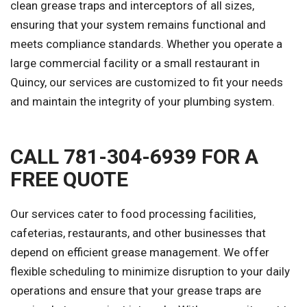
clean grease traps and interceptors of all sizes,
ensuring that your system remains functional and
meets compliance standards. Whether you operate a
large commercial facility or a small restaurant in
Quincy, our services are customized to fit your needs
and maintain the integrity of your plumbing system.
CALL 781-304-6939 FOR A
FREE QUOTE
Our services cater to food processing facilities,
cafeterias, restaurants, and other businesses that
depend on efficient grease management. We offer
flexible scheduling to minimize disruption to your daily
operations and ensure that your grease traps are