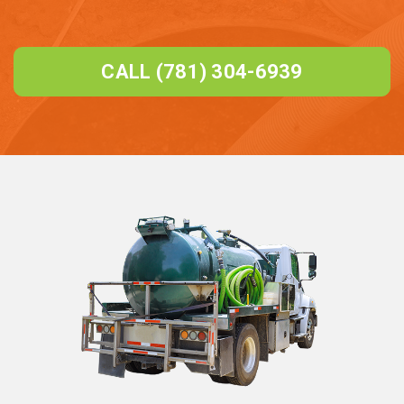
CALL (781) 304-6939