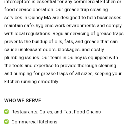
interceptors is essential for any commercial kitchen or
food service operation. Our grease trap cleaning
services in Quincy MA are designed to help businesses
maintain safe, hygienic work environments and comply
with local regulations. Regular servicing of grease traps
prevents the buildup of oils, fats, and grease that can
cause unpleasant odors, blockages, and costly
plumbing issues. Our team in Quincy is equipped with
the tools and expertise to provide thorough cleaning
and pumping for grease traps of all sizes, keeping your
kitchen running smoothly.
WHO WE SERVE
Restaurants, Cafes, and Fast Food Chains
Commercial Kitchens