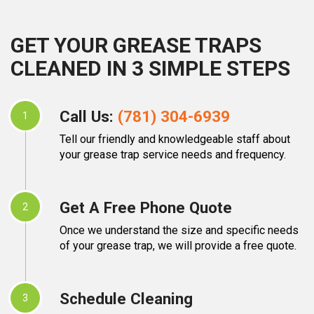
GET YOUR GREASE TRAPS
CLEANED IN 3 SIMPLE STEPS
Call Us:
(781) 304-6939
1
Tell our friendly and knowledgeable staff about
your grease trap service needs and frequency.
Get A Free Phone Quote
2
Once we understand the size and specific needs
of your grease trap, we will provide a free quote.
Schedule Cleaning
3