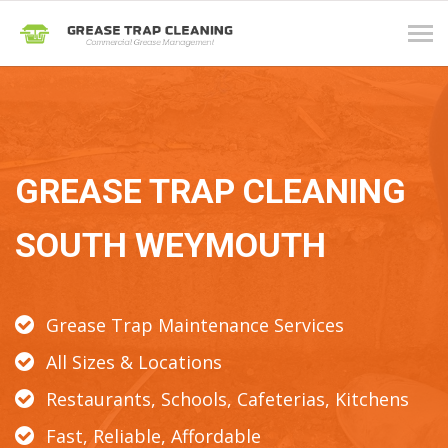
Tog
navi
GREASE TRAP CLEANING
SOUTH WEYMOUTH
Grease Trap Maintenance Services
All Sizes & Locations
Restaurants, Schools, Cafeterias, Kitchens
Fast, Reliable, Affordable