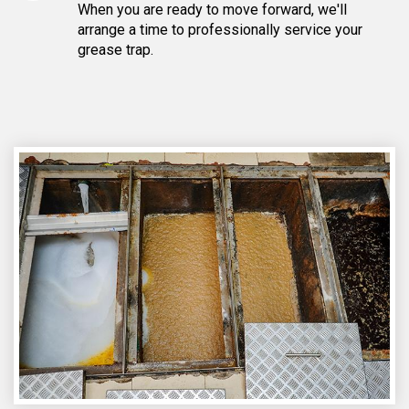
When you are ready to move forward, we'll
arrange a time to professionally service your
grease trap.