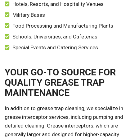
Hotels, Resorts, and Hospitality Venues
Military Bases
Food Processing and Manufacturing Plants
Schools, Universities, and Cafeterias
Special Events and Catering Services
YOUR GO-TO SOURCE FOR
QUALITY GREASE TRAP
MAINTENANCE
In addition to grease trap cleaning, we specialize in
grease interceptor services, including pumping and
detailed cleaning. Grease interceptors, which are
generally larger and designed for higher-capacity