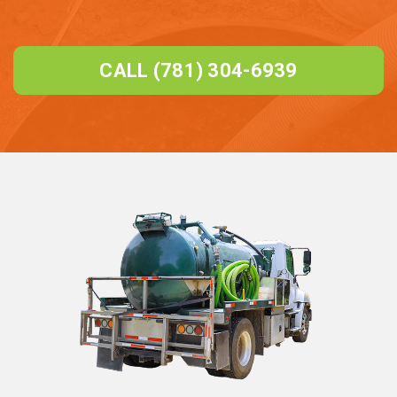
CALL (781) 304-6939