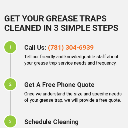
GET YOUR GREASE TRAPS
CLEANED IN 3 SIMPLE STEPS
Call Us:
(781) 304-6939
1
Tell our friendly and knowledgeable staff about
your grease trap service needs and frequency.
Get A Free Phone Quote
2
Once we understand the size and specific needs
of your grease trap, we will provide a free quote.
Schedule Cleaning
3