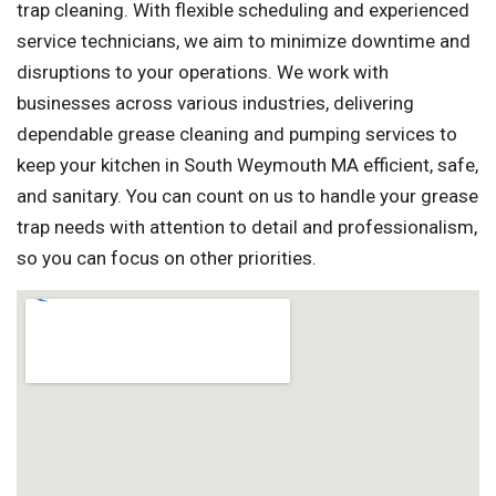
trap cleaning. With flexible scheduling and experienced
service technicians, we aim to minimize downtime and
disruptions to your operations. We work with
businesses across various industries, delivering
dependable grease cleaning and pumping services to
keep your kitchen in South Weymouth MA efficient, safe,
and sanitary. You can count on us to handle your grease
trap needs with attention to detail and professionalism,
so you can focus on other priorities.