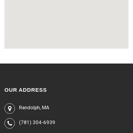
OUR ADDRESS
Randolph, MA
(781) 304-6939