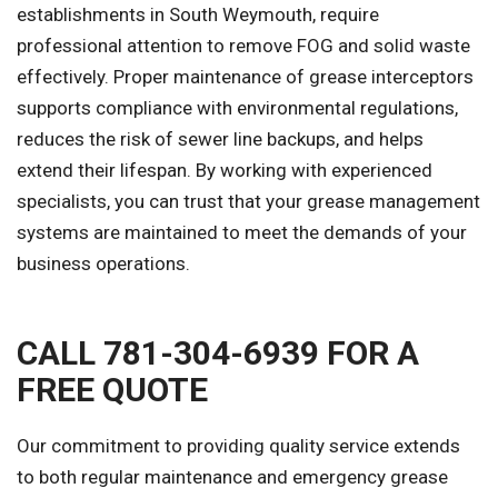
establishments in South Weymouth, require
professional attention to remove FOG and solid waste
effectively. Proper maintenance of grease interceptors
supports compliance with environmental regulations,
reduces the risk of sewer line backups, and helps
extend their lifespan. By working with experienced
specialists, you can trust that your grease management
systems are maintained to meet the demands of your
business operations.
CALL 781-304-6939 FOR A
FREE QUOTE
Our commitment to providing quality service extends
to both regular maintenance and emergency grease