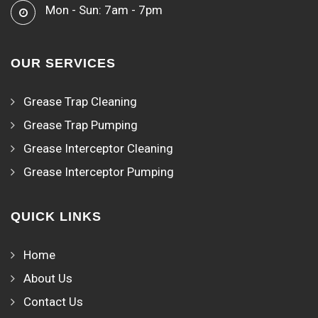
Mon - Sun: 7am - 7pm
OUR SERVICES
Grease Trap Cleaning
Grease Trap Pumping
Grease Interceptor Cleaning
Grease Interceptor Pumping
QUICK LINKS
Home
About Us
Contact Us