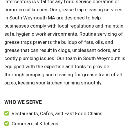
interceptors is vital for any food service operation or
commercial kitchen. Our grease trap cleaning services
in South Weymouth MA are designed to help
businesses comply with local regulations and maintain
safe, hygienic work environments. Routine servicing of
grease traps prevents the buildup of fats, oils, and
grease that can result in clogs, unpleasant odors, and
costly plumbing issues. Our team in South Weymouth is
equipped with the expertise and tools to provide
thorough pumping and cleaning for grease traps of all
sizes, keeping your kitchen running smoothly.
WHO WE SERVE
Restaurants, Cafes, and Fast Food Chains
Commercial Kitchens