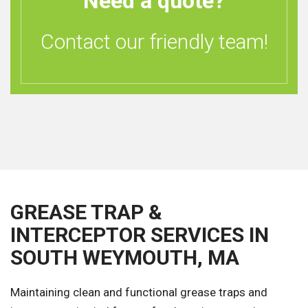
Need a quote?
Contact our friendly team!
GREASE TRAP &
INTERCEPTOR SERVICES IN
SOUTH WEYMOUTH, MA
Maintaining clean and functional grease traps and