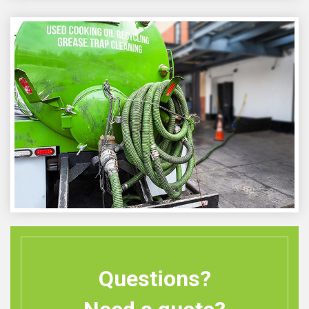
Questions?